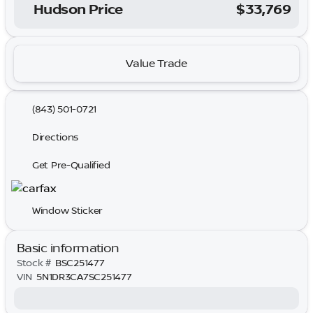
Hudson Price
$33,769
Value Trade
(843) 501-0721
Directions
Get Pre-Qualified
Window Sticker
Basic information
Stock #
BSC251477
VIN
5N1DR3CA7SC251477