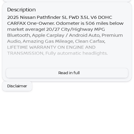
Description
2025 Nissan Pathfinder SL FWD 3.5L V6 DOHC
CARFAX One-Owner. Odometer is 506 miles below
market average! 20/27 City/Highway MPG
Bluetooth, Apple Carplay / Android Auto, Premium
Audio, Amazing Gas Mileage, Clean Carfax,
LIFETIME WARRANTY ON ENGINE AND
TRANSMISSION, Fully automatic headlights.
By submitting your information, you consent to
Read in full
receive all forms of communication including but
not limited to phone, text, email, mail, etc. Message
Disclaimer
and data rates may apply. Consent to these terms is
not a condition of purchase. You may opt out at any
time. Based on model year EPA mileage ratings. Use
for comparison purposes only. Your actual mileage
will vary depending on how you drive and maintain
your vehicle. Lifetime Warranty is subject to terms
and conditions. Not all vehicles qualify.