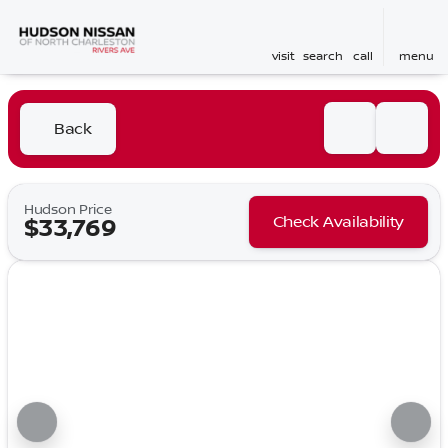
visit
search
call
menu
Back
Hudson Price
Check Availability
$33,769