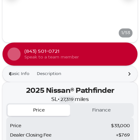
1/53
(843) 501-0721
Speak to a team member
Basic Info
Description
2025 Nissan® Pathfinder
SL
•
miles
27,319
Price
Finance
Price
$33,000
Dealer Closing Fee
+$769