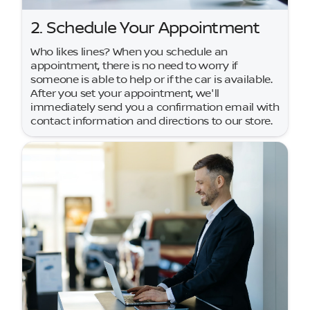
2. Schedule Your Appointment
Who likes lines? When you schedule an
appointment, there is no need to worry if
someone is able to help or if the car is available.
After you set your appointment, we'll
immediately send you a confirmation email with
contact information and directions to our store.