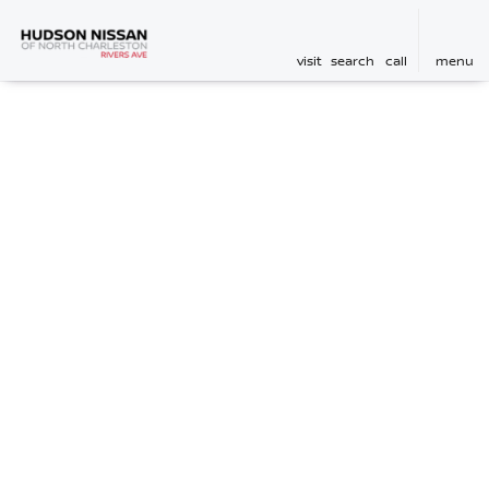
visit
search
call
menu