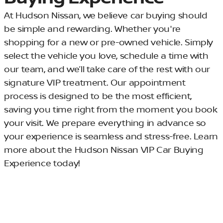
At Hudson Nissan, we believe car buying should
be simple and rewarding. Whether you're
shopping for a new or pre-owned vehicle. Simply
select the vehicle you love, schedule a time with
our team, and we’ll take care of the rest with our
signature VIP treatment. Our appointment
process is designed to be the most efficient,
saving you time right from the moment you book
your visit. We prepare everything in advance so
your experience is seamless and stress-free. Learn
more about the Hudson Nissan VIP Car Buying
Experience today!