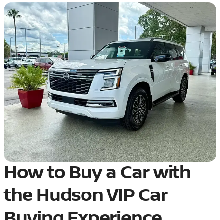
How to Buy a Car with
the Hudson VIP Car
Buying Experience