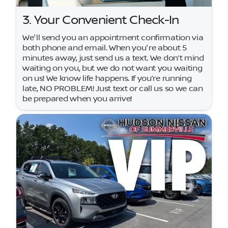
3. Your Convenient Check-In
We'll send you an appointment confirmation via
both phone and email. When you're about 5
minutes away, just send us a text. We don’t mind
waiting on you, but we do not want you waiting
on us! We know life happens. If you’re running
late, NO PROBLEM! Just text or call us so we can
be prepared when you arrive!