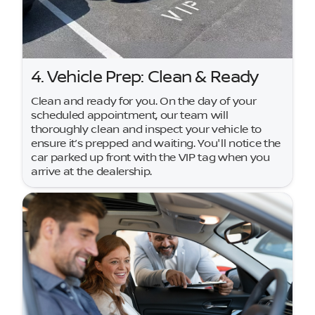
4. Vehicle Prep: Clean & Ready
Clean and ready for you. On the day of your
scheduled appointment, our team will
thoroughly clean and inspect your vehicle to
ensure it’s prepped and waiting. You'll notice the
car parked up front with the VIP tag when you
arrive at the dealership.