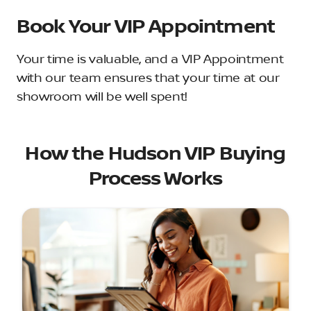
Book Your VIP Appointment
Your time is valuable, and a VIP Appointment
with our team ensures that your time at our
showroom will be well spent!
How the Hudson VIP Buying
Process Works