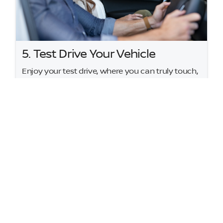
5. Test Drive Your Vehicle
Enjoy your test drive, where you can truly touch,
feel, and experience your potential next vehicle. If
your first choice isn't quite right, we're here to
help you find the perfect fit.
At Hudson Nissan, our goal is simple: to send
you home happy with your dream car. We'll
make the approval process stress-free so you
can hit the road happier than ever.