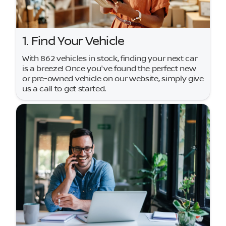
1. Find Your Vehicle
With 862 vehicles in stock, finding your next car
is a breeze! Once you've found the perfect new
or pre-owned vehicle on our website, simply give
us a call to get started.