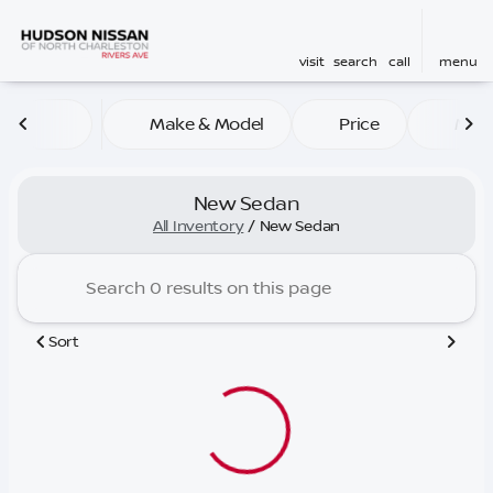
visit
search
call
menu
Make & Model
Price
Mile
sort
filter
find
to top
New Sedan
All Inventory
/
New Sedan
Sort