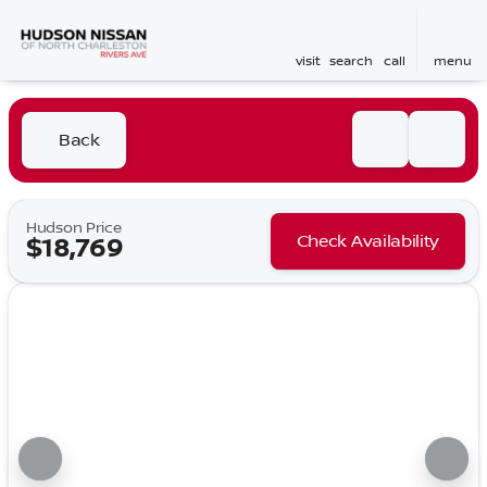
visit
search
call
menu
Back
Hudson Price
Check Availability
$18,769