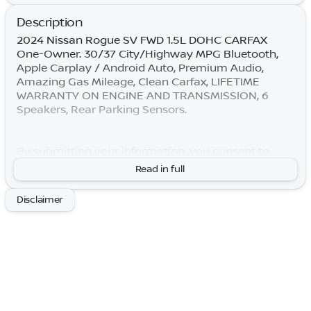
Description
2024 Nissan Rogue SV FWD 1.5L DOHC CARFAX
One-Owner. 30/37 City/Highway MPG Bluetooth,
Apple Carplay / Android Auto, Premium Audio,
Amazing Gas Mileage, Clean Carfax, LIFETIME
WARRANTY ON ENGINE AND TRANSMISSION, 6
Speakers, Rear Parking Sensors.
By submitting your information, you consent to
receive all forms of communication including but
Read in full
not limited to phone, text, email, mail, etc. Message
and data rates may apply. Consent to these terms is
Disclaimer
not a condition of purchase. You may opt out at any
time. Based on model year EPA mileage ratings. Use
for comparison purposes only. Your actual mileage
will vary depending on how you drive and maintain
your vehicle. Lifetime Warranty is subject to terms
and conditions. Not all vehicles qualify.