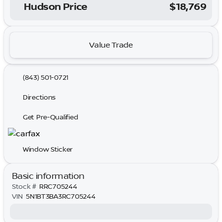
Hudson Price
$18,769
Value Trade
(843) 501-0721
Directions
Get Pre-Qualified
Window Sticker
Basic information
Stock #
RRC705244
VIN
5N1BT3BA3RC705244