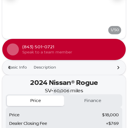
1/50
(843) 501-0721
Speak to a team member
Basic Info
Description
2024 Nissan® Rogue
SV
•
miles
60,006
Price
Finance
Price
$18,000
Dealer Closing Fee
+$769