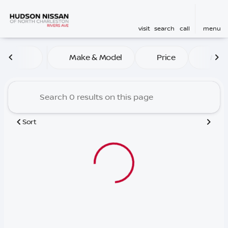
visit
search
call
menu
Vehicles for Sale at Hudson
Make & Model
Price
Mile
sort
filter
find
to top
Sort