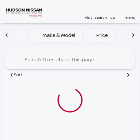
visit
search
call
menu
Vehicles for Sale at Hudson
Make & Model
Price
Mile
sort
filter
find
to top
Sort