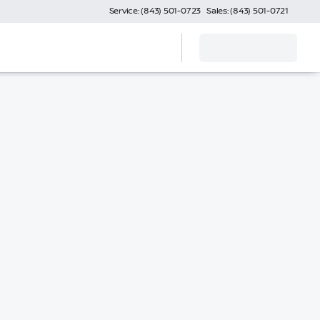
Service: (843) 501-0723
Sales: (843) 501-0721