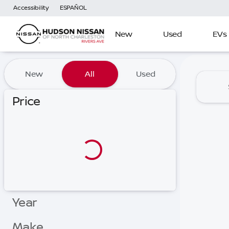
Accessibility
ESPAÑOL
New
Used
EVs
Vehicles for Sale at Hudson
New
All
Used
Price
Year
Make