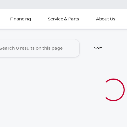
Financing
Service & Parts
About Us
 Nissan of North Charleston
Sort