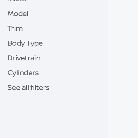
Model
Trim
Body Type
Drivetrain
Cylinders
See all filters