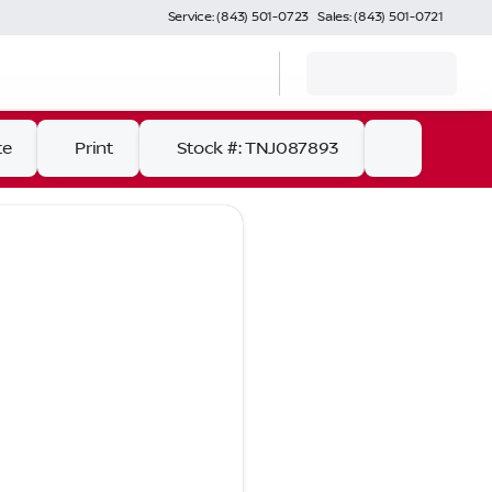
Service: (843) 501-0723
Sales: (843) 501-0721
te
Print
Stock #: TNJ087893