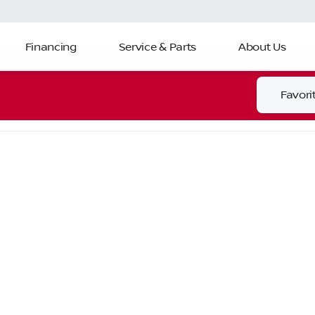
Financing
Service & Parts
About Us
Favori