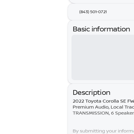
(843) 501-0721
Basic information
Description
2022 Toyota Corolla SE F
Premium Audio, Local Tra
TRANSMISSION, 6 Speakers,
By submitting your informa