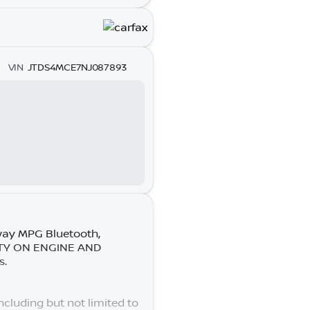
VIN
JTDS4MCE7NJ087893
way MPG Bluetooth,
ANTY ON ENGINE AND
s.
cluding but not limited to