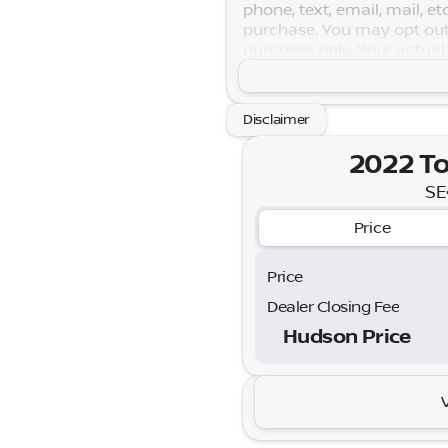
phone, text, email, mail, e
purchase. You may opt out
purposes only. Your actual
Warranty is subject to term
Disclaimer
2022 To
SE
Price
Price
Dealer Closing Fee
Hudson Price
2022 T
SE