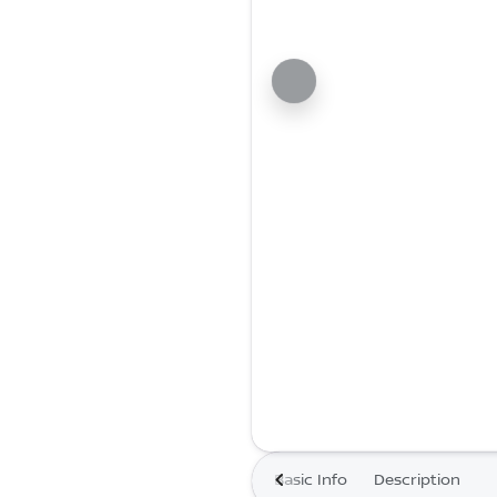
Basic Info
Description