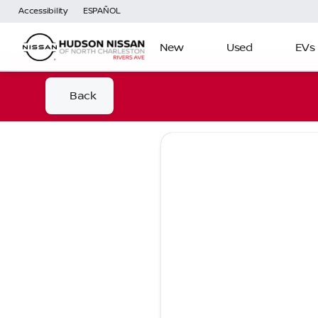
Accessibility
ESPAÑOL
New
Used
EVs
Back