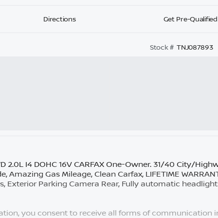
Directions
Get Pre-Qualified
Stock #
TNJ087893
WD 2.0L I4 DOHC 16V CARFAX One-Owner. 31/40 City/High
de, Amazing Gas Mileage, Clean Carfax, LIFETIME WARR
 Exterior Parking Camera Rear, Fully automatic headlight
tion, you consent to receive all forms of communication in