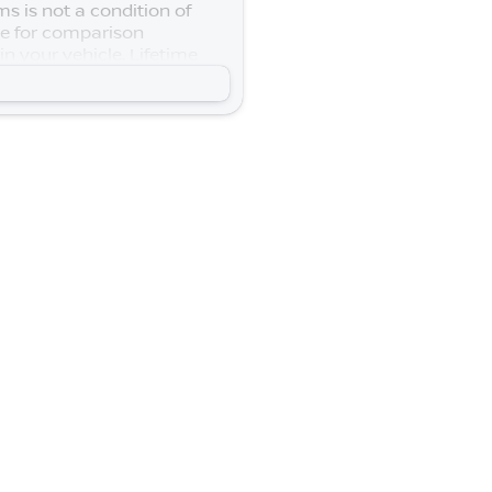
s is not a condition of
se for comparison
n your vehicle. Lifetime