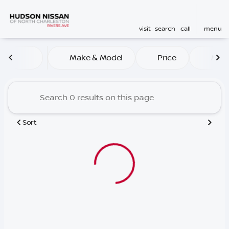
visit
search
call
menu
Vehicles for Sale at Hudson
Make & Model
Price
Mile
sort
filter
find
to top
Sort