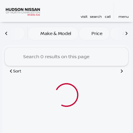
visit
search
call
menu
Vehicles for Sale at Hudson
Make & Model
Price
Mile
sort
filter
find
to top
Sort