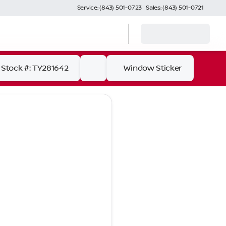
Service: (843) 501-0723
Sales: (843) 501-0721
Stock #: TY281642
Window Sticker