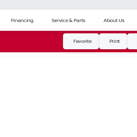
Financing
Service & Parts
About Us
Favorite
Print