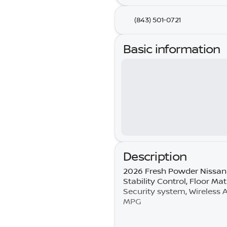
(843) 501-0721
Basic information
Description
2026 Fresh Powder Nissan 
Stability Control, Floor Ma
Security system, Wireless
MPG