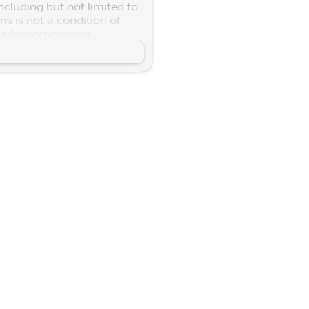
cluding but not limited to
s is not a condition of
se for comparison
n your vehicle. Lifetime
$250 - Nissan SER
0 - Nissan Customer Cash.