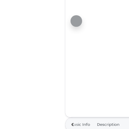
Basic Info
Description