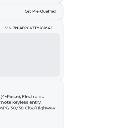
Get Pre-Qualified
VIN
3N1AB9CV7TY281642
4-Piece), Electronic
emote keyless entry,
y MPG 30/38 City/Highway