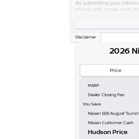
By submitting your informa
phone, text, email, mail, e
purchase. You may opt out
purposes only. Your actual
Warranty is subject to term
August"Summer Slam" MY26
Disclaimer
Exp. 08/31/2026
2026 N
Price
MSRP
Dealer Closing Fee
You Save
Nissan Customer Cash
Hudson Price