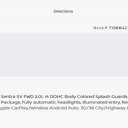
Directions
Stock #
TY281642
Sentra SV FWD 2.0L I4 DOHC Body Colored Splash Guards (
t Package, Fully automatic headlights, Illuminated entry, R
 Apple CarPlay/Wireless Android Auto. 30/38 City/Highwa