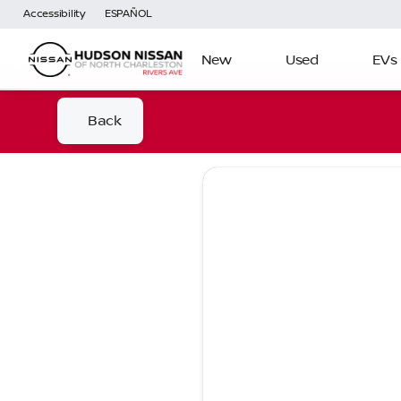
Accessibility
ESPAÑOL
New
Used
EVs
Back