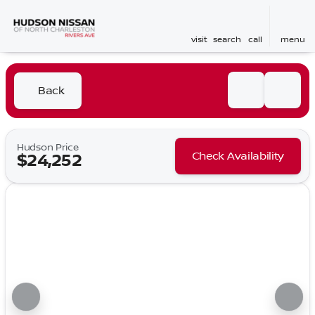
visit
search
call
menu
Back
Hudson Price
Check Availability
$24,252