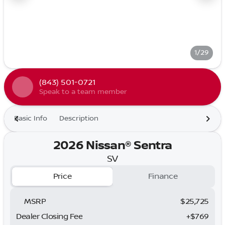
1/29
(843) 501-0721
Speak to a team member
Basic Info
Description
2026 Nissan® Sentra
SV
Price
Finance
MSRP
$25,725
Dealer Closing Fee
+$769