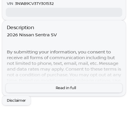
VIN
3N1AB9CV3TY301532
Description
2026 Nissan Sentra SV
By submitting your information, you consent to
receive all forms of communication including but
not limited to phone, text, email, mail, etc. Message
and data rates may apply. Consent to these terms is
not a condition of purchase. You may opt out at any
time. Based on model year EPA mileage ratings. Use
for comparison purposes only. Your actual mileage
Read in full
will vary depending on how you drive and maintain
your vehicle. Lifetime Warranty is subject to terms
Disclaimer
and conditions. Not all vehicles qualify. Price
includes: $250 - Nissan SER August"Summer Slam"
MY26 Sentra (SL SV SR) Customer Cash. Exp.
08/31/2026 $750 - Nissan Customer Cash. Exp.
08/31/2026 Price includes $769 of dealer added