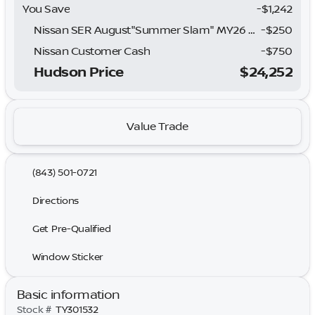
You Save
-$1,242
Nissan SER August"Summer Slam" MY26 Sentra (SL SV SR) Customer Cash
-
$250
Nissan Customer Cash
-
$750
Hudson Price
$24,252
Value Trade
(843) 501-0721
Directions
Get Pre-Qualified
Window Sticker
Basic information
Stock #
TY301532