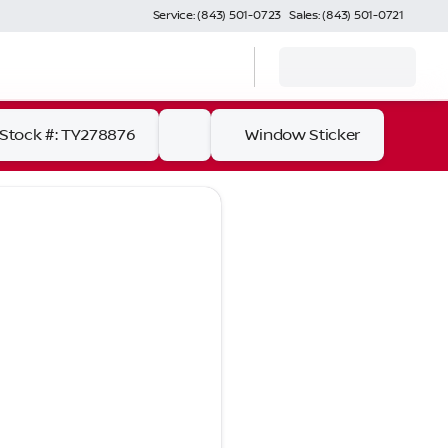
Service: (843) 501-0723
Sales: (843) 501-0721
Stock #: TY278876
Window Sticker