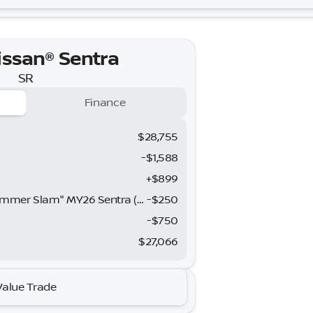
issan® Sentra
SR
Finance
$28,755
-$1,588
+$899
Nissan SER August"Summer Slam" MY26 Sentra (SL SV SR) Customer Cash
-
$250
h
-
$750
$27,066
issan® Sentra
Value Trade
SR