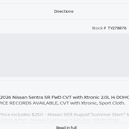
Directions
Stock #
TY278876
 2026 Nissan Sentra SR FWD CVT with Xtronic 2.0L I4 DOH
E RECORDS AVAILABLE, CVT with Xtronic, Sport Cloth.
rice includes: $250 - Nissan SER August"Summer Slam" M
1/2026 $750 - Nissan Customer Cash. Exp. 08/31/2026
Read in full