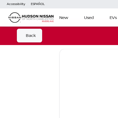
Accessibility
ESPAÑOL
New
Used
EVs
Back