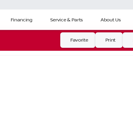
Financing
Service & Parts
About Us
Favorite
Print