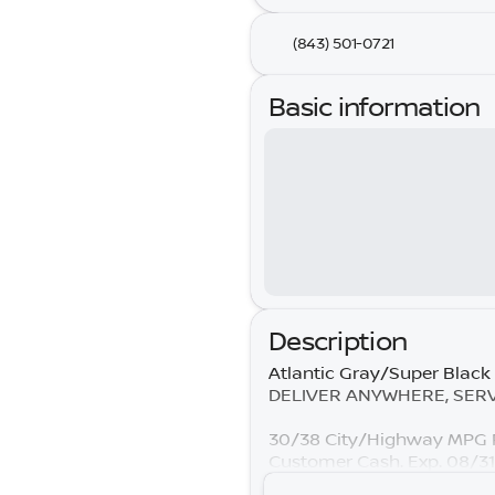
(843) 501-0721
Basic information
Description
Atlantic Gray/Super Black
DELIVER ANYWHERE, SERVIC
30/38 City/Highway MPG P
Customer Cash. Exp. 08/3