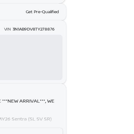
Get Pre-Qualified
VIN
3N1AB9DV8TY278876
C ***NEW ARRIVAL***, WE
Y26 Sentra (SL SV SR)