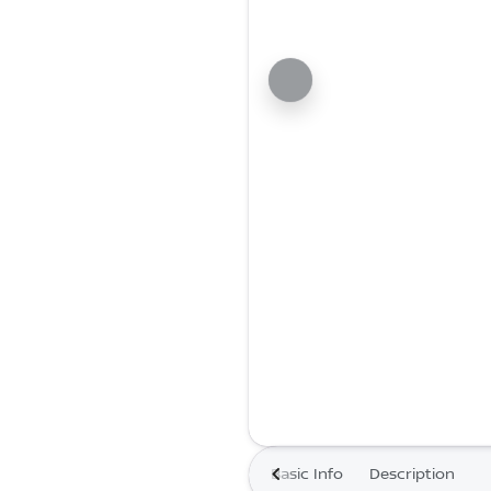
Basic Info
Description