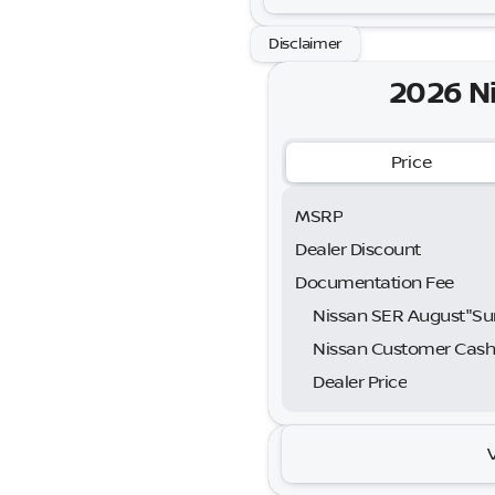
Disclaimer
2026 N
Price
MSRP
Dealer Discount
Documentation Fee
Nissan Customer Cas
Dealer Price
2026 N