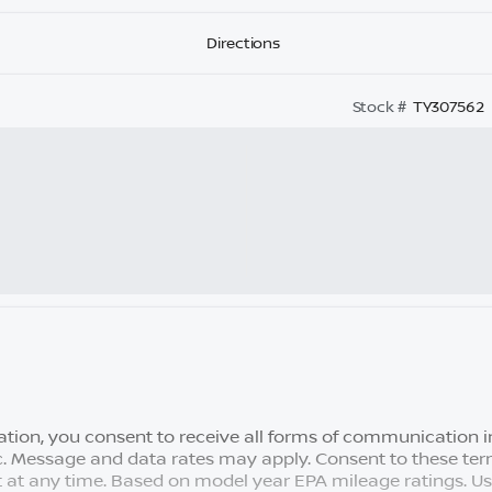
Directions
Stock #
TY307562
tion, you consent to receive all forms of communication in
tc. Message and data rates may apply. Consent to these term
 at any time. Based on model year EPA mileage ratings. U