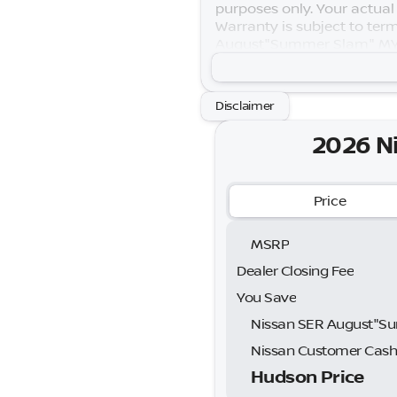
purposes only. Your actual
Warranty is subject to term
August"Summer Slam" MY26
Exp. 08/31/2026 Price incl
Disclaimer
2026 N
Price
MSRP
Dealer Closing Fee
You Save
Nissan Customer Cas
Hudson Price