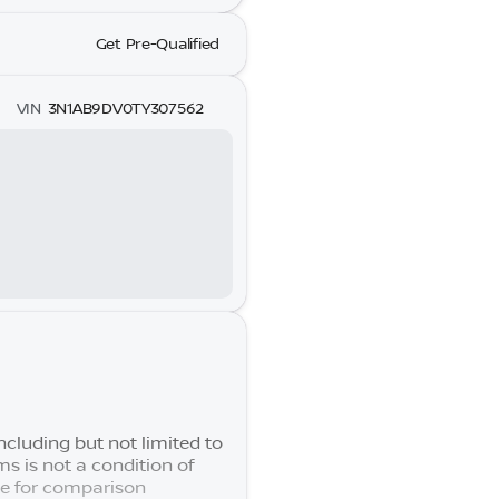
Get Pre-Qualified
VIN
3N1AB9DV0TY307562
cluding but not limited to
s is not a condition of
se for comparison