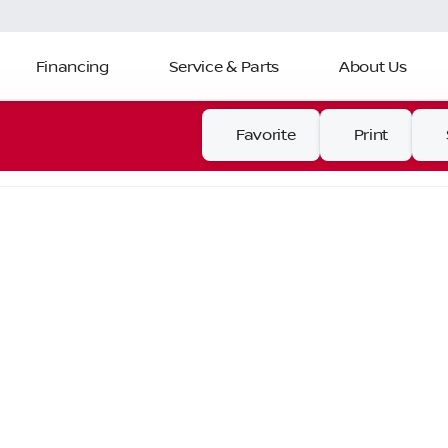
Financing
Service & Parts
About Us
Favorite
Print