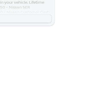
n your vehicle. Lifetime
$250 - Nissan SER
0 - Nissan Customer Cash.