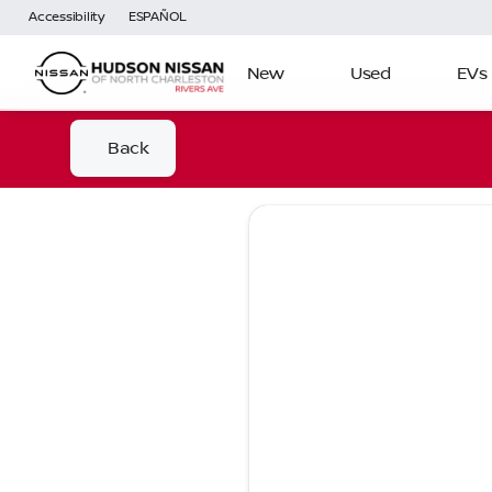
Accessibility
ESPAÑOL
New
Used
EVs
Back