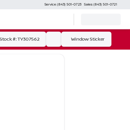
Service: (843) 501-0723
Sales: (843) 501-0721
Stock #: TY307562
Window Sticker