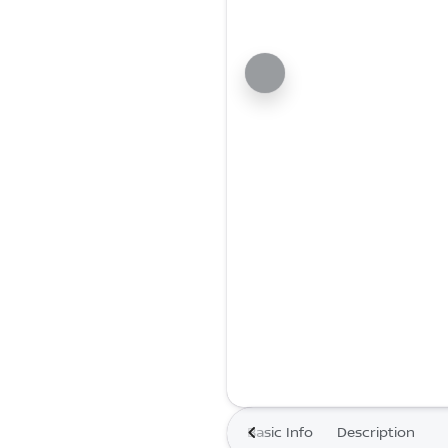
Basic Info
Description