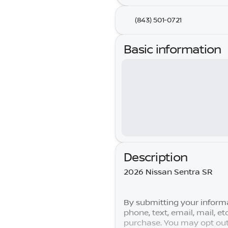
(843) 501-0721
Basic information
Description
2026 Nissan Sentra SR
By submitting your informa
phone, text, email, mail, e
purchase. You may opt out