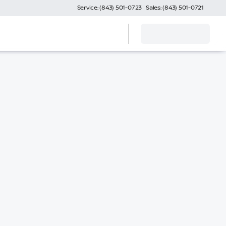
Service: (843) 501-0723
Sales: (843) 501-0721