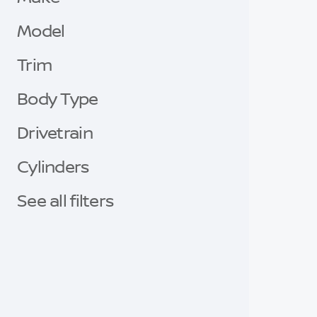
Model
Trim
Body Type
Drivetrain
Cylinders
See all filters