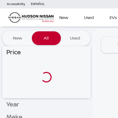
Accessibility
ESPAÑOL
New
Used
EVs
Vehicles for Sale at Hudson
New
All
Used
Price
Year
Make