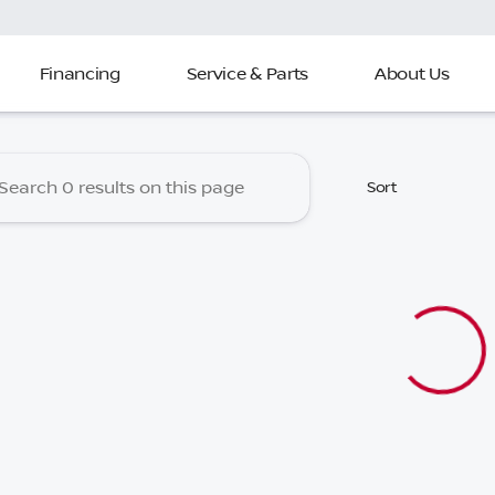
Financing
Service & Parts
About Us
 Nissan of North Charleston
Sort