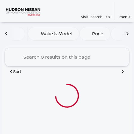
visit
search
call
menu
Vehicles for Sale at Hudson
Make & Model
Price
Mile
sort
filter
find
to top
Sort