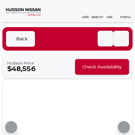
visit
search
call
menu
Back
Hudson Price
Check Availability
$48,556