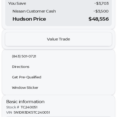
You Save
-$3,703
Nissan Customer Cash
-
$3,500
Hudson Price
$48,556
Value Trade
(843) 501-0721
Directions
Get Pre-Qualified
Window Sticker
Basic information
Stock #
TC240051
VIN
5N1DR3DK5TC240051