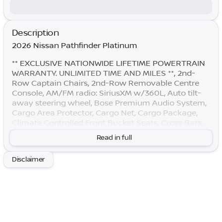
Description
2026 Nissan Pathfinder Platinum
** EXCLUSIVE NATIONWIDE LIFETIME POWERTRAIN
WARRANTY. UNLIMITED TIME AND MILES **, 2nd-
Row Captain Chairs, 2nd-Row Removable Centre
Console, AM/FM radio: SiriusXM w/360L, Auto tilt-
away steering wheel, Bose Premium Audio System,
Cargo Area Protector, Cargo Net, Cargo Package,
Climate Controlled Front Bucket Seats, Cross Bars,
Emergency communication system: NissanConnect
Read in full
Services, First Aid, Front dual zone A/C, Garage door
transmitter: HomeLink, Heads-Up Display, Heated
Disclaimer
door mirrors, Heated rear seats, Heated steering
wheel, Memory seat, NissanConnect featuring Apple
CarPlay and Android Auto, Power driver seat, Power
Liftgate, Power moonroof, Power passenger seat,
Radio: AM/FM Audio System with NissanConnect,
Reclining 3rd row seat, Remote keyless entry, Semi-
Aniline Leather-Appointed Seating Surfaces, Split