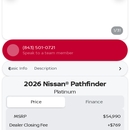
1/31
(843) 501-0721
Speak to a team member
Basic Info
Description
2026 Nissan® Pathfinder
Platinum
Price
Finance
MSRP
$54,990
Dealer Closing Fee
+$769