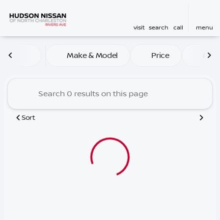
visit
search
call
menu
Vehicles for Sale at Hudson
Make & Model
Price
Mile
sort
filter
find
to top
Sort