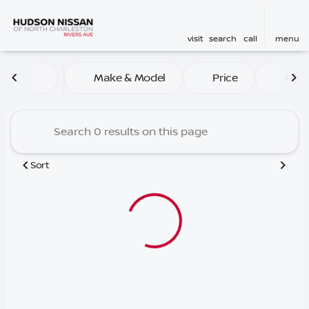
visit
search
call
menu
Vehicles for Sale at Hudson
Make & Model
Price
Mile
sort
filter
find
to top
Sort