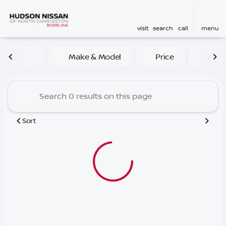
visit
search
call
menu
Vehicles for Sale at Hudson
Make & Model
Price
Mile
sort
filter
find
to top
Sort