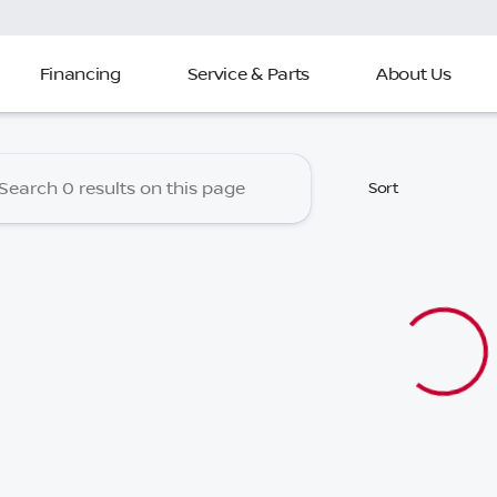
Financing
Service & Parts
About Us
 Nissan of North Charleston
Sort