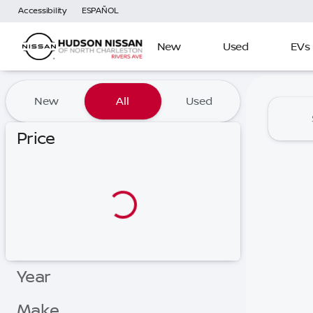
Accessibility
ESPAÑOL
New
Used
EVs
Vehicles for Sale at Hudson
New
All
Used
Price
Year
Make