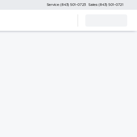
Service: (843) 501-0723
Sales: (843) 501-0721