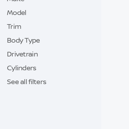
Model
Trim
Body Type
Drivetrain
Cylinders
See all filters