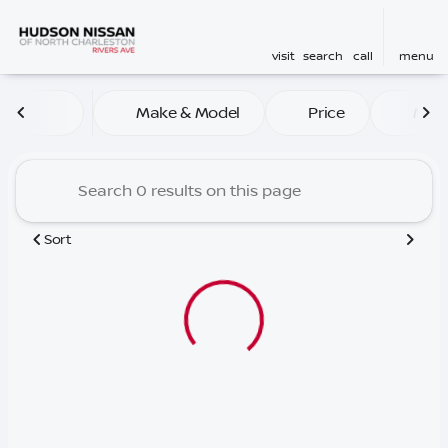
visit
search
call
menu
Vehicles for Sale at Hudson
Make & Model
Price
Mile
sort
filter
find
to top
Sort