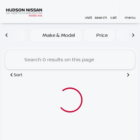
visit
search
call
menu
Vehicles for Sale at Hudson
Make & Model
Price
Mile
sort
filter
find
to top
Sort