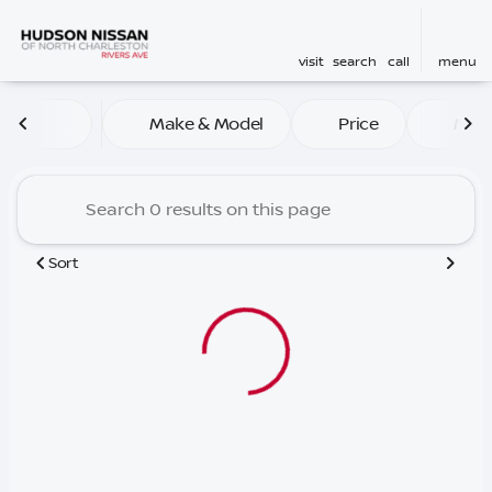
visit
search
call
menu
Vehicles for Sale at Hudson
Make & Model
Price
Mile
sort
filter
find
to top
Sort