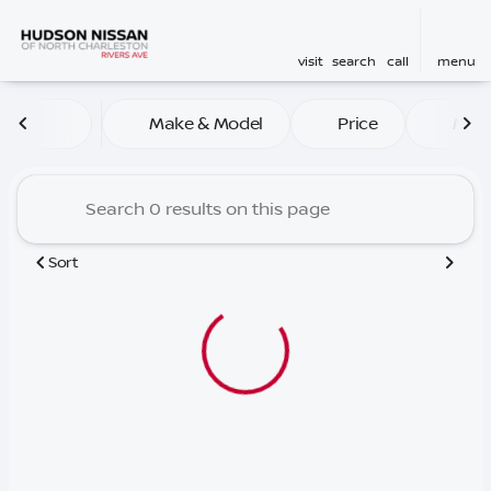
visit
search
call
menu
Vehicles for Sale at Hudson
Make & Model
Price
Mile
sort
filter
find
to top
Sort