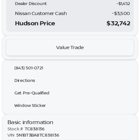
Dealer Discount
-$1,452
Nissan Customer Cash
-
$3,500
Hudson Price
$32,742
Value Trade
(843) 501-0721
Directions
Get Pre-Qualified
Window Sticker
Basic information
Stock #
TC838136
VIN
5N1BT3BA8TC838136