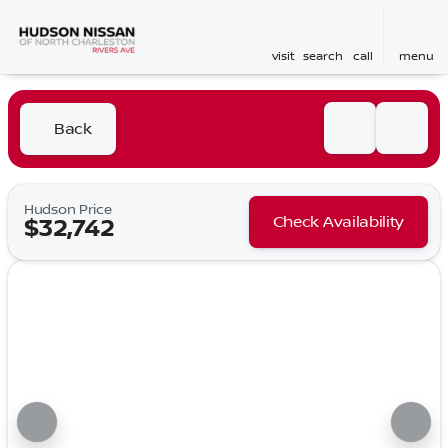
visit
search
call
menu
Back
Hudson Price
Check Availability
$32,742