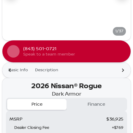
1/37
(843) 501-0721
Speak to a team member
Basic Info
Description
2026 Nissan® Rogue
Dark Armor
Price
Finance
MSRP
$36,925
Dealer Closing Fee
+$769